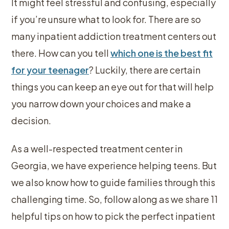
It might feel stressful and confusing, especially
if you’re unsure what to look for. There are so
many inpatient addiction treatment centers out
there. How can you tell
which one is the best fit
for your teenager
? Luckily, there are certain
things you can keep an eye out for that will help
you narrow down your choices and make a
decision.
As a well-respected treatment center in
Georgia, we have experience helping teens. But
we also know how to guide families through this
challenging time. So, follow along as we share 11
helpful tips on how to pick the perfect inpatient