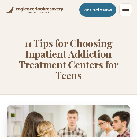
Get Help Now
11 Tips for Choosing
Inpatient Addiction
Treatment Centers for
Teens