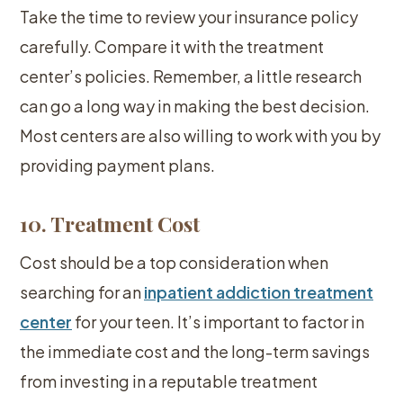
Take the time to review your insurance policy
carefully. Compare it with the treatment
center’s policies. Remember, a little research
can go a long way in making the best decision.
Most centers are also willing to work with you by
providing payment plans.
10. Treatment Cost
Cost should be a top consideration when
searching for an
inpatient addiction treatment
center
for your teen. It’s important to factor in
the immediate cost and the long-term savings
from investing in a reputable treatment