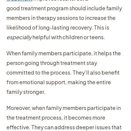
good treatment program should include family
members in therapy sessions to increase the
likelihood of long-lasting recovery. This is
especially
helpful with children or teens.
When family members participate, it helps the
person going through treatment stay
committed to the process. They’ll also benefit
from emotional support, making the entire
family stronger.
Moreover, when family members participate in
the treatment process, it becomes more
effective. They can address deeper issues that