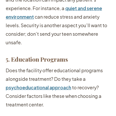
experience. For instance, a
quiet and serene
environment
can reduce stress and anxiety
levels. Security is another aspect you’ll want to
consider; don’t send your teen somewhere
unsafe.
5. Education Programs
Does the facility offer educational programs
alongside treatment? Do they take a
psychoeducational approach
to recovery?
Consider factors like these when choosing a
treatment center.