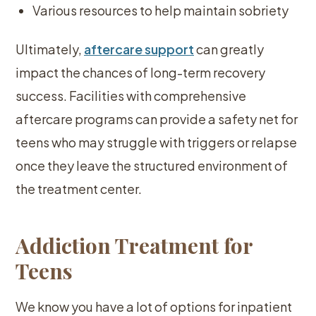
Various resources to help maintain sobriety
Ultimately,
aftercare support
can greatly
impact the chances of long-term recovery
success. Facilities with comprehensive
aftercare programs can provide a safety net for
teens who may struggle with triggers or relapse
once they leave the structured environment of
the treatment center.
Addiction Treatment for
Teens
We know you have a lot of options for inpatient