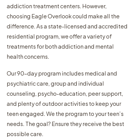
addiction treatment centers. However,
choosing Eagle Overlook could make all the
difference. As a state-licensed and accredited
residential program, we offer a variety of
treatments for both addiction and mental
health concerns.
Our 90-day program includes medical and
psychiatric care, group and individual
counseling, psycho-education, peer support,
and plenty of outdoor activities to keep your
teen engaged. We the program to your teen’s
needs. The goal? Ensure they receive the best
possible care.