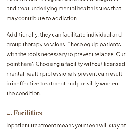
and treat underlying mental health issues that
may contribute to addiction.
Additionally, they can facilitate individual and
group therapy sessions. These equip patients
with the tools necessary to prevent relapse. Our
point here? Choosing a facility without licensed
mental health professionals present can result
in ineffective treatment and possibly worsen
the condition.
4. Facilities
Inpatient treatment means your teen will stay at