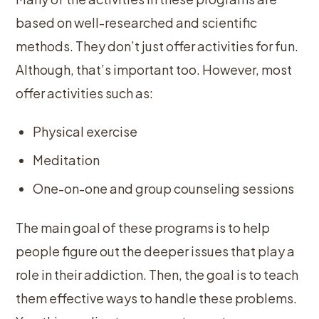
based on well-researched and scientific
methods. They don’t just offer activities for fun.
Although, that’s important too. However, most
offer activities such as:
Physical exercise
Meditation
One-on-one and group counseling sessions
The main goal of these programs is to help
people figure out the deeper issues that play a
role in their addiction. Then, the goal is to teach
them effective ways to handle these problems.