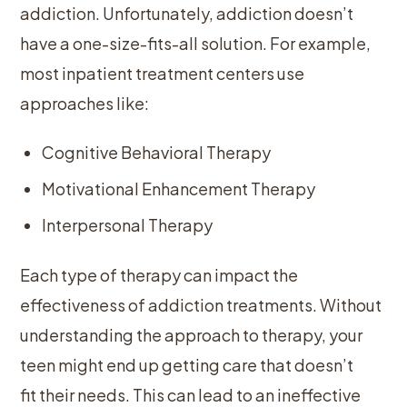
addiction. Unfortunately, addiction doesn’t
have a one-size-fits-all solution. For example,
most inpatient treatment centers use
approaches like:
Cognitive Behavioral Therapy
Motivational Enhancement Therapy
Interpersonal Therapy
Each type of therapy can impact the
effectiveness of addiction treatments. Without
understanding the approach to therapy, your
teen might end up getting care that doesn’t
fit their needs. This can lead to an ineffective