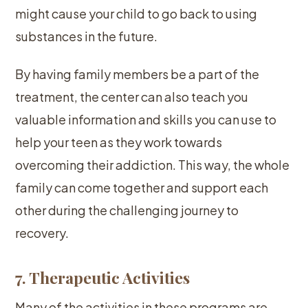
might cause your child to go back to using
substances in the future.
By having family members be a part of the
treatment, the center can also teach you
valuable information and skills you can use to
help your teen as they work towards
overcoming their addiction. This way, the whole
family can come together and support each
other during the challenging journey to
recovery.
7. Therapeutic Activities
Many of the activities in these programs are