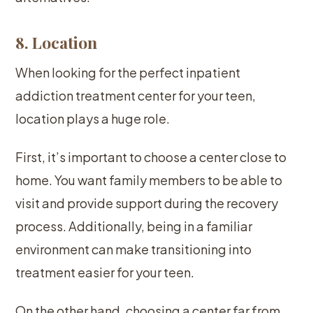
8. Location
When looking for the perfect inpatient
addiction treatment center for your teen,
location plays a huge role.
First, it’s important to choose a center close to
home. You want family members to be able to
visit and provide support during the recovery
process. Additionally, being in a familiar
environment can make transitioning into
treatment easier for your teen.
On the other hand, choosing a center far from