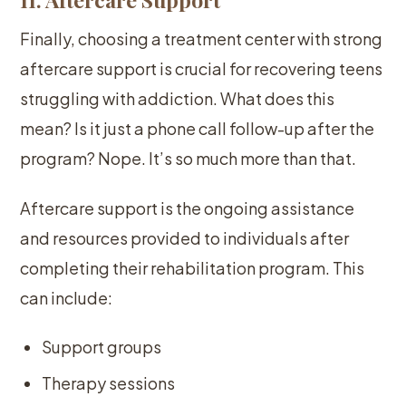
Finally, choosing a treatment center with strong
aftercare support is crucial for recovering teens
struggling with addiction. What does this
mean? Is it just a phone call follow-up after the
program? Nope. It’s so much more than that.
Aftercare support is the ongoing assistance
and resources provided to individuals after
completing their rehabilitation program. This
can include:
Support groups
Therapy sessions