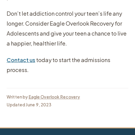
Don’t let addiction control your teen’s life any
longer. Consider Eagle Overlook Recovery for
Adolescents and give your teen a chance to live
a happier, healthier life.
Contact us
today to start the admissions
process.
Written by
Eagle Overlook Recovery
Updated June 9, 2023