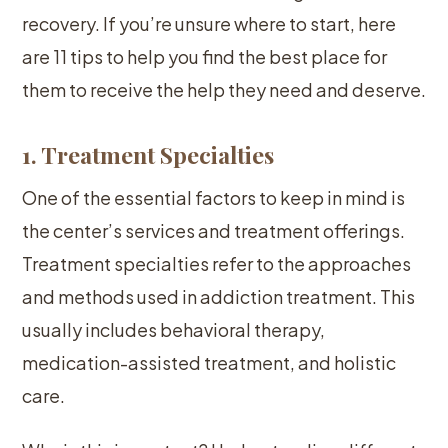
recovery. If you’re unsure where to start, here
are 11 tips to help you find the best place for
them to receive the help they need and deserve.
1. Treatment Specialties
One of the essential factors to keep in mind is
the center’s services and treatment offerings.
Treatment specialties refer to the approaches
and methods used in addiction treatment. This
usually includes behavioral therapy,
medication-assisted treatment, and holistic
care.