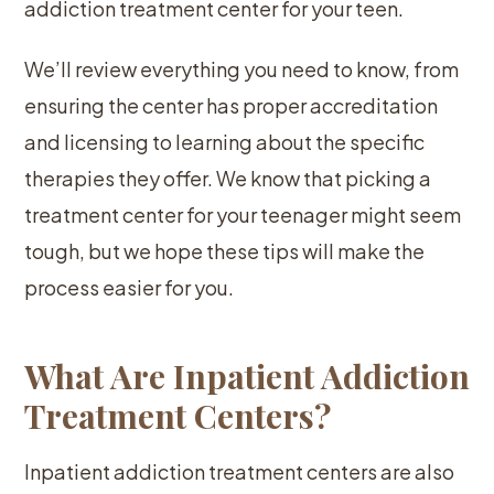
addiction treatment center for your teen.
We’ll review everything you need to know, from
ensuring the center has proper accreditation
and licensing to learning about the specific
therapies they offer. We know that picking a
treatment center for your teenager might seem
tough, but we hope these tips will make the
process easier for you.
What Are Inpatient Addiction
Treatment Centers?
Inpatient addiction treatment centers are also