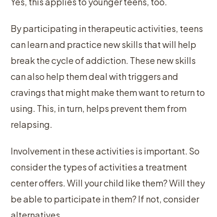
Yes, this applies to younger teens, too.
By participating in therapeutic activities, teens
can learn and practice new skills that will help
break the cycle of addiction. These new skills
can also help them deal with triggers and
cravings that might make them want to return to
using. This, in turn, helps prevent them from
relapsing.
Involvement in these activities is important. So
consider the types of activities a treatment
center offers. Will your child like them? Will they
be able to participate in them? If not, consider
alternatives.