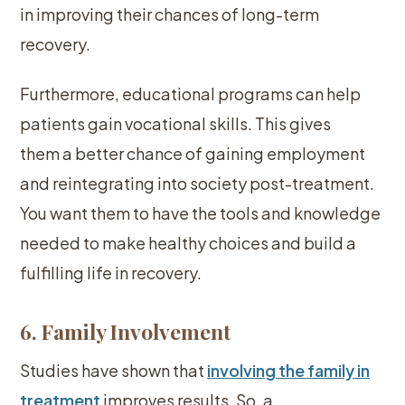
in improving their chances of long-term
recovery.
Furthermore, educational programs can help
patients gain vocational skills. This gives
them a better chance of gaining employment
and reintegrating into society post-treatment.
You want them to have the tools and knowledge
needed to make healthy choices and build a
fulfilling life in recovery.
6. Family Involvement
Studies have shown that
involving the family in
treatment
improves results. So, a