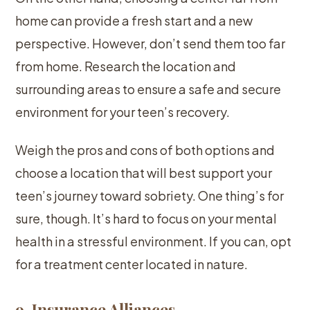
home can provide a fresh start and a new
perspective. However, don’t send them too far
from home. Research the location and
surrounding areas to ensure a safe and secure
environment for your teen’s recovery.
Weigh the pros and cons of both options and
choose a location that will best support your
teen’s journey toward sobriety. One thing’s for
sure, though. It’s hard to focus on your mental
health in a stressful environment. If you can, opt
for a treatment center located in nature.
9. Insurance Alliances