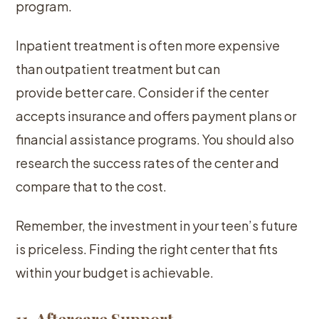
program.
Inpatient treatment is often more expensive
than outpatient treatment but can
provide better care. Consider if the center
accepts insurance and offers payment plans or
financial assistance programs. You should also
research the success rates of the center and
compare that to the cost.
Remember, the investment in your teen’s future
is priceless. Finding the right center that fits
within your budget is achievable.
11. Aftercare Support