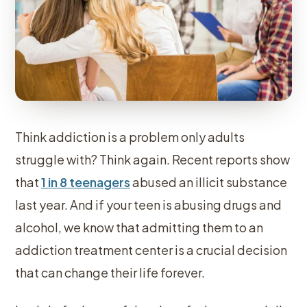
Think addiction is a problem only adults
struggle with? Think again. Recent reports show
that
1 in 8 teenagers
abused an illicit substance
last year. And if your teen is abusing drugs and
alcohol, we know that admitting them to an
addiction treatment center is a crucial decision
that can change their life forever.