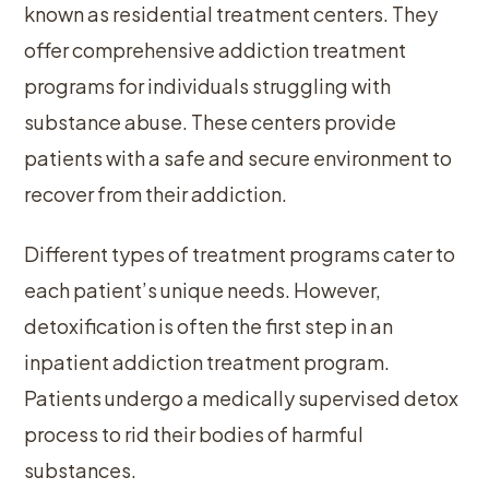
known as residential treatment centers. They
offer comprehensive addiction treatment
programs for individuals struggling with
substance abuse. These centers provide
patients with a safe and secure environment to
recover from their addiction.
Different types of treatment programs cater to
each patient’s unique needs. However,
detoxification is often the first step in an
inpatient addiction treatment program.
Patients undergo a medically supervised detox
process to rid their bodies of harmful
substances.