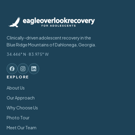
Clinically-driven adolescent recovery in the
Blue Ridge Mountains of Dahlonega, Georgia.
34.446° N · 83.975° W
EXPLORE
About Us
Our Approach
Why Choose Us
Photo Tour
Meet Our Team