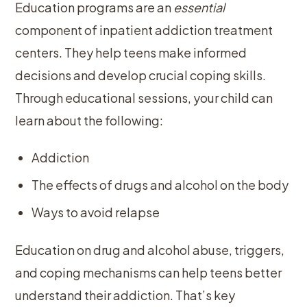
Education programs are an
essential
component of inpatient addiction treatment
centers. They help teens make informed
decisions and develop crucial coping skills.
Through educational sessions, your child can
learn about the following:
Addiction
The effects of drugs and alcohol on the body
Ways to avoid relapse
Education on drug and alcohol abuse, triggers,
and coping mechanisms can help teens better
understand their addiction. That’s key