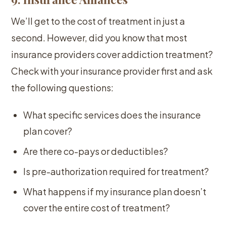
We’ll get to the cost of treatment in just a
second. However, did you know that most
insurance providers cover addiction treatment?
Check with your insurance provider first and ask
the following questions:
What specific services does the insurance
plan cover?
Are there co-pays or deductibles?
Is pre-authorization required for treatment?
What happens if my insurance plan doesn’t
cover the entire cost of treatment?