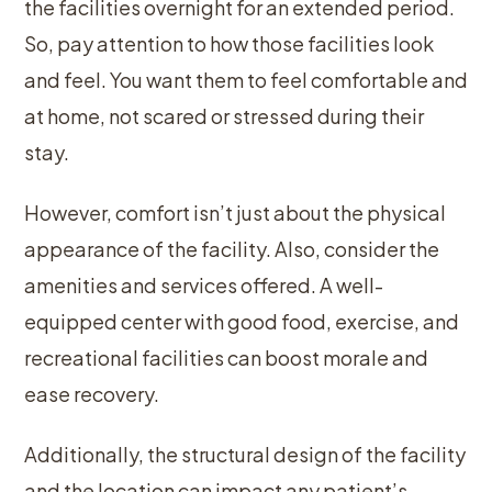
the facilities overnight for an extended period.
So, pay attention to how those facilities look
and feel. You want them to feel comfortable and
at home, not scared or stressed during their
stay.
However, comfort isn’t just about the physical
appearance of the facility. Also, consider the
amenities and services offered. A well-
equipped center with good food, exercise, and
recreational facilities can boost morale and
ease recovery.
Additionally, the structural design of the facility
and the location can impact any patient’s