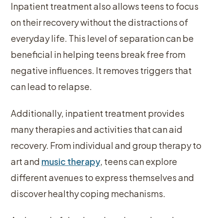
Inpatient treatment also allows teens to focus
on their recovery without the distractions of
everyday life. This level of separation can be
beneficial in helping teens break free from
negative influences. It removes triggers that
can lead to relapse.
Additionally, inpatient treatment provides
many therapies and activities that can aid
recovery. From individual and group therapy to
art and
music therapy
, teens can explore
different avenues to express themselves and
discover healthy coping mechanisms.