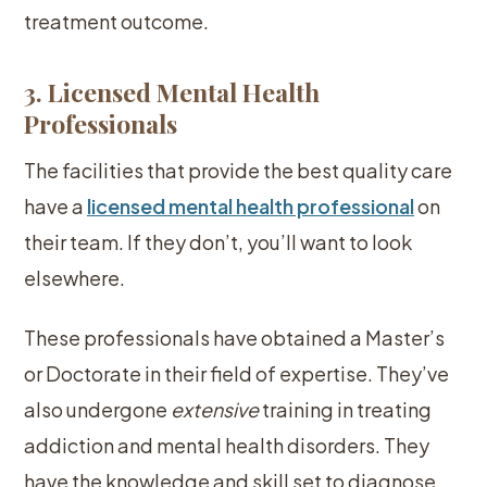
treatment outcome.
3. Licensed Mental Health
Professionals
The facilities that provide the best quality care
have a
licensed mental health professional
on
their team. If they don’t, you’ll want to look
elsewhere.
These professionals have obtained a Master’s
or Doctorate in their field of expertise. They’ve
also undergone
extensive
training in treating
addiction and mental health disorders. They
have the knowledge and skill set to diagnose