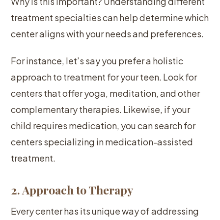
Why is this important? Understanding different
treatment specialties can help determine which
center aligns with your needs and preferences.
For instance, let’s say you prefer a holistic
approach to treatment for your teen. Look for
centers that offer yoga, meditation, and other
complementary therapies. Likewise, if your
child requires medication, you can search for
centers specializing in medication-assisted
treatment.
2. Approach to Therapy
Every center has its unique way of addressing