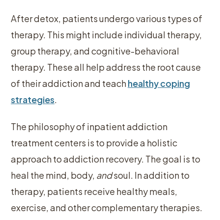
After detox, patients undergo various types of
therapy. This might include individual therapy,
group therapy, and cognitive-behavioral
therapy. These all help address the root cause
of their addiction and teach
healthy coping
strategies
.
The philosophy of inpatient addiction
treatment centers is to provide a holistic
approach to addiction recovery. The goal is to
heal the mind, body,
and
soul. In addition to
therapy, patients receive healthy meals,
exercise, and other complementary therapies.