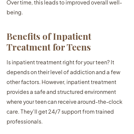
Over time, this leads to improved overall well-
being.
Benefits of Inpatient
Treatment for Teens
Is inpatient treatment right for your teen? It
depends on their level of addiction and a few
other factors. However, inpatient treatment
provides a safe and structured environment
where your teen can receive around-the-clock
care. They’ll get 24/7 support from trained
professionals.