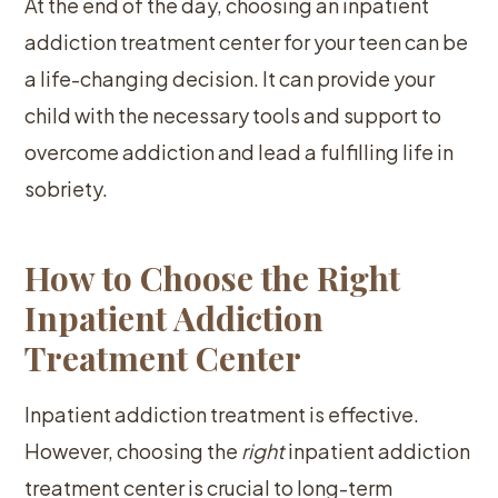
At the end of the day, choosing an inpatient
addiction treatment center for your teen can be
a life-changing decision. It can provide your
child with the necessary tools and support to
overcome addiction and lead a fulfilling life in
sobriety.
How to Choose the Right
Inpatient Addiction
Treatment Center
Inpatient addiction treatment is effective.
However, choosing the
right
inpatient addiction
treatment center is crucial to long-term