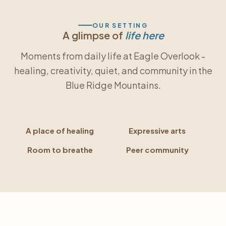
OUR SETTING
A glimpse of
life here
Moments from daily life at Eagle Overlook -
healing, creativity, quiet, and community in the
Blue Ridge Mountains.
A place of healing
Expressive arts
Room to breathe
Peer community