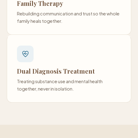
Family Therapy
Rebuilding communication and trust so the whole
family heals together.
Dual Diagnosis Treatment
Treating substance use and mental health
together, never in isolation.