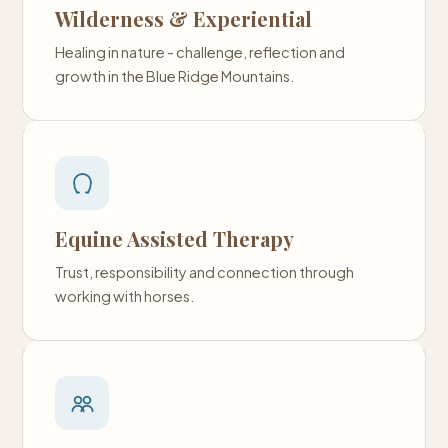
Wilderness & Experiential
Healing in nature - challenge, reflection and
growth in the Blue Ridge Mountains.
Equine Assisted Therapy
Trust, responsibility and connection through
working with horses.