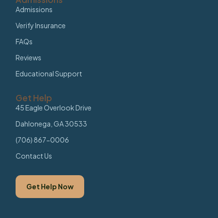
Admissions
Verify Insurance
FAQs
Reviews
Educational Support
Get Help
45 Eagle Overlook Drive
Dahlonega, GA 30533
(706) 867-0006
Contact Us
Get Help Now