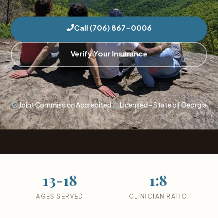
Call (706) 867-0006
Verify Your Insurance
Joint Commission Accredited
Licensed - State of Georgia
13-18
1:8
AGES SERVED
CLINICIAN RATIO