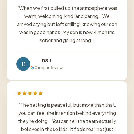
“When we first pulled up the atmosphere was
warm, welcoming, kind, and caring… We
arrived crying but left smiling, knowing our son
was in good hands. My son is now 4 months
sober and going strong.”
DS J
D
Google Review
“The setting is peaceful, but more than that,
you can feel the intention behind everything
they’re doing… You can tell the team actually
believes in these kids. It feels real, not just