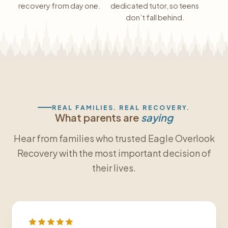
recovery from day one.
dedicated tutor, so teens
don’t fall behind.
REAL FAMILIES. REAL RECOVERY.
What parents are
saying
Hear from families who trusted Eagle Overlook
Recovery with the most important decision of
their lives.