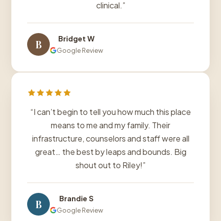
clinical.”
Bridget W
B
Google Review
“I can’t begin to tell you how much this place
means to me and my family. Their
infrastructure, counselors and staff were all
great… the best by leaps and bounds. Big
shout out to Riley!”
Brandie S
B
Google Review