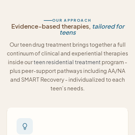
OUR APPROACH
Evidence-based therapies,
tailored for
teens
Our teen drug treatment brings together a full
continuum of clinical and experiential therapies
inside our
teen residential treatment
program -
plus peer-support pathways including AA/NA
and SMART Recovery - individualized to each
teen’s needs.