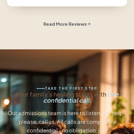
Read More Reviews
TAKE THE FIRST STEP
Your family’s healing starts with
one
confidential call.
Our admissions team is here to listen and help -
please, call us. All calls are completely
confidential - no obligation, just