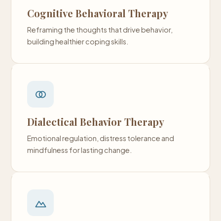
Cognitive Behavioral Therapy
Reframing the thoughts that drive behavior,
building healthier coping skills.
Dialectical Behavior Therapy
Emotional regulation, distress tolerance and
mindfulness for lasting change.