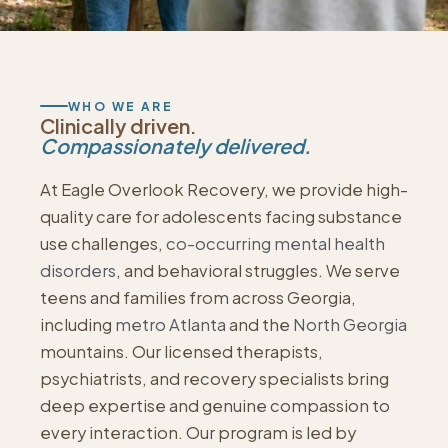
WHO WE ARE
Clinically driven.
Compassionately delivered.
At Eagle Overlook Recovery, we provide high-
quality care for adolescents facing substance
use challenges,
co-occurring mental health
disorders
, and behavioral struggles. We serve
teens and families from across Georgia,
including
metro Atlanta
and the
North Georgia
mountains. Our licensed therapists,
psychiatrists, and recovery specialists bring
deep expertise and genuine compassion to
every interaction. Our program is led by