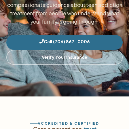
compassionate guidance about teen addiction
treatment from people who understand what
your family is going through.
Call (706) 867-0006
Verify Your Insurance
ACCREDITED & CERTIFIED
Care a parent can
trust