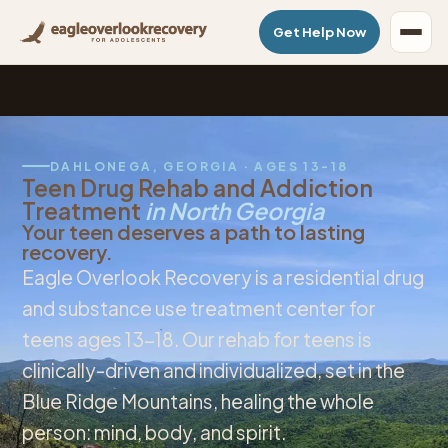
Get Help Now
DAHLONEGA, GEORGIA · AGES 13-18
Teen Drug Rehab and Addiction
Treatment
in North Georgia
Your teen deserves a path to lasting
recovery.
Eagle Overlook Recovery is a residential drug
and substance use treatment center for
teens ages 13-18. Our rehab for teens is
clinically-driven and individualized, set in the
Blue Ridge Mountains, healing the whole
person: mind, body, and spirit.