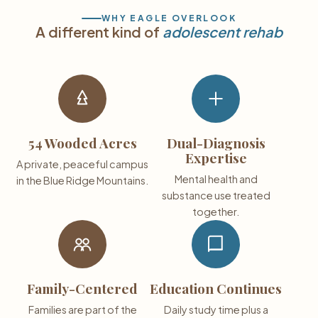
WHY EAGLE OVERLOOK
A different kind of
adolescent rehab
54 Wooded Acres
Dual-Diagnosis
Expertise
A private, peaceful campus
Mental health and
in the Blue Ridge Mountains.
substance use treated
together.
Family-Centered
Education Continues
Families are part of the
Daily study time plus a