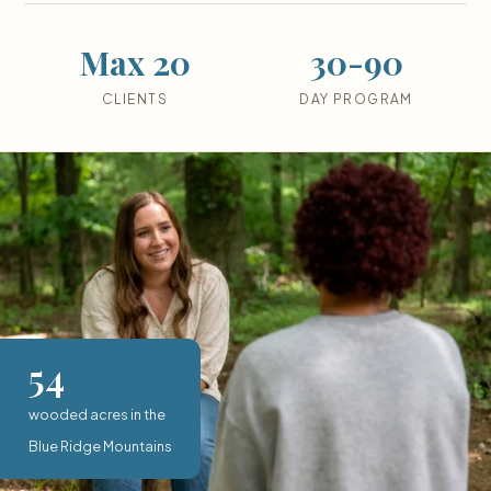
Max 20
30-90
CLIENTS
DAY PROGRAM
54
wooded acres in the
Blue Ridge Mountains