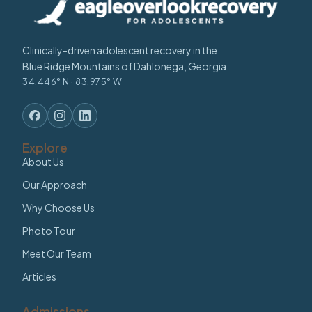
Clinically-driven adolescent recovery in the
Blue Ridge Mountains of Dahlonega, Georgia.
34.446° N · 83.975° W
Explore
About Us
Our Approach
Why Choose Us
Photo Tour
Meet Our Team
Articles
Admissions