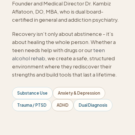
Founder and Medical Director Dr. Kambiz
Aflatoon, DO, MBA, who is dual board-
certified in general and addiction psychiatry.
Recovery isn’t only about abstinence - it’s
about healing the whole person. Whether a
teen needs help with drugs or our
teen
alcohol rehab
, we create a safe, structured
environment where they rediscover their
strengths and build tools that last a lifetime.
Substance Use
Anxiety & Depression
Trauma / PTSD
ADHD
Dual Diagnosis