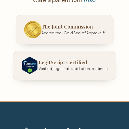
The Joint Commission
Accredited · Gold Seal of Approval®
LegitScript Certified
Verified, legitimate addiction treatment