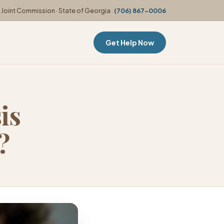
Joint Commission · State of Georgia
·
(706) 867-0006
Get Help Now
is
?