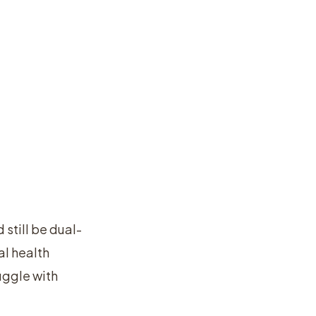
 still be dual-
l health
uggle with