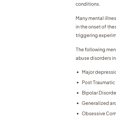
conditions.
Many mental illne
in the onset of th
triggering experi
The following men
abuse disorders in
Major depressi
Post Traumatic 
Bipolar Disorde
Generalized anx
Obsessive Comp