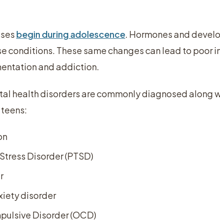
sses
begin during adolescence
. Hormones and develo
ese conditions. These same changes can lead to poor i
mentation and addiction.
tal health disorders are commonly diagnosed along 
 teens:
on
Stress Disorder (PTSD)
r
iety disorder
ulsive Disorder (OCD)