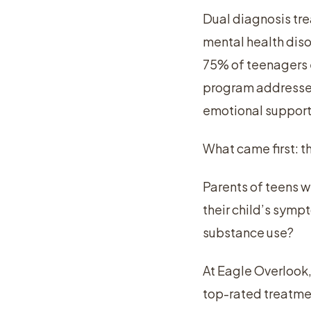
Dual diagnosis tre
mental health dis
75% of teenagers e
program addresses 
emotional support
What came first: t
Parents of teens w
their child’s sympt
substance use?
At Eagle Overlook,
top-rated treatmen