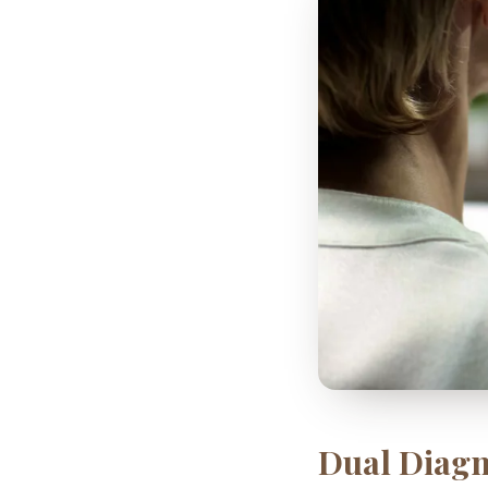
Dual Diagn