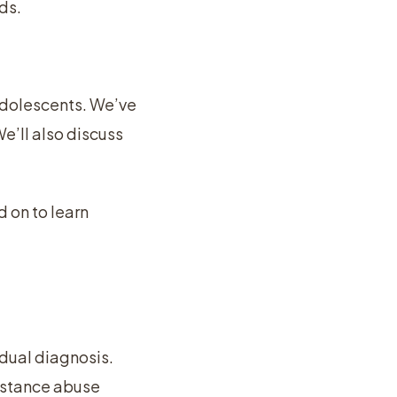
ds.
 adolescents. We’ve
e’ll also discuss
d on to learn
 dual diagnosis.
ubstance abuse