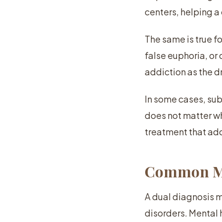
centers, helping a
The same is true f
false euphoria, o
addiction as the dr
In some cases, subs
does not matter wh
treatment that ad
Common Men
A dual diagnosis 
disorders. Mental 