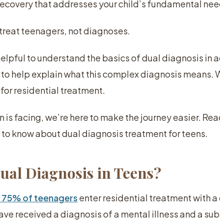
recovery that addresses your child’s fundamental nee
 treat teenagers, not diagnoses.
 helpful to understand the basics of dual diagnosis in
 to help explain what this complex diagnosis means. W
 for residential treatment.
 is facing, we’re here to make the journey easier. Rea
s to know about dual diagnosis treatment for teens.
Dual Diagnosis in Teens?
 75% of teenagers
enter residential treatment with a
ve received a diagnosis of a mental illness and a s