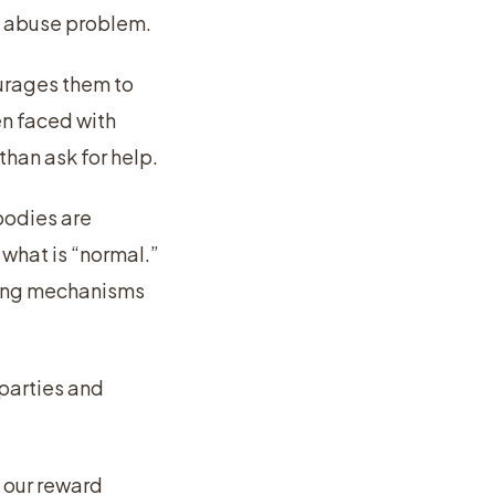
ce abuse problem.
ourages them to
n faced with
than ask for help.
bodies are
what is “normal.”
oping mechanisms
 parties and
 our reward