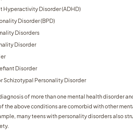
it Hyperactivity Disorder (ADHD)
onality Disorder (BPD)
nality Disorders
ality Disorder
der
efiant Disorder
r Schizotypal Personality Disorder
 diagnosis of more than one mental health disorder and
f the above conditions are comorbid with other menta
ample, many teens with personality disorders also str
ety.