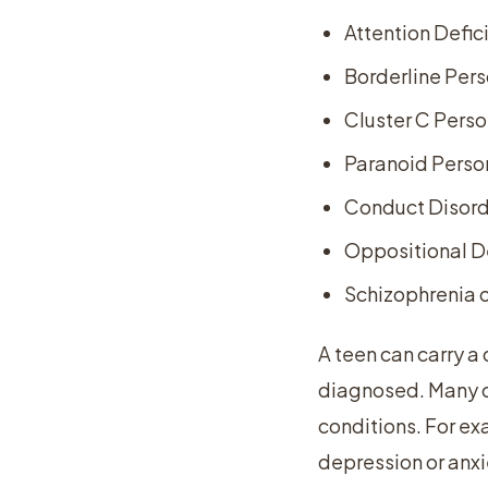
Attention Defic
Borderline Pers
Cluster C Perso
Paranoid Person
Conduct Disor
Oppositional D
Schizophrenia o
A teen can carry a
diagnosed. Many o
conditions. For ex
depression or anxi