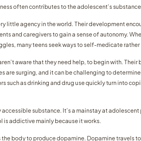
llness often contributes to the adolescent’s substan
y little agency in the world. Their development enc
ents and caregivers to gain a sense of autonomy. Whe
ggles, many teens seek ways to self-medicate rather 
en’t aware that they need help, to begin with. Their 
 are surging, and it can be challenging to determine 
rs such as drinking and drug use quickly turn into c
ly accessible substance. It’s a mainstay at adolescent
l is addictive mainly because it works.
 the body to produce dopamine. Dopamine travels to