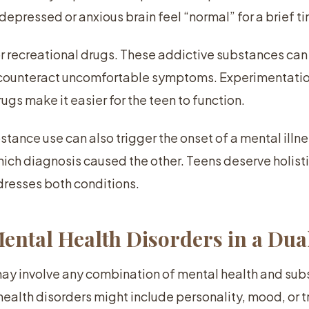
 depressed or anxious brain feel “normal” for a brief t
or recreational drugs. These addictive substances ca
r counteract uncomfortable symptoms. Experimentatio
ugs make it easier for the teen to function.
tance use can also trigger the onset of a mental illnes
ich diagnosis caused the other. Teens deserve holis
dresses both conditions.
tal Health Disorders in a Dua
may involve any combination of mental health and su
health disorders might include personality, mood, or