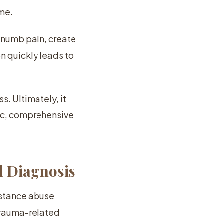
ime.
n numb pain, create
n quickly leads to
s. Ultimately, it
tic, comprehensive
l Diagnosis
bstance abuse
 trauma-related