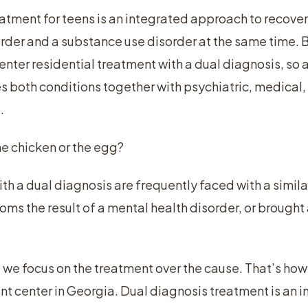
atment for teens is an integrated approach to recovery
order and a substance use disorder at the same time
nter residential treatment with a dual diagnosis, so a
both conditions together with psychiatric, medical, 
.
he chicken or the egg?
ith a dual diagnosis are frequently faced with a simila
oms the result of a mental health disorder, or brought
 we focus on the treatment over the cause. That’s h
t center in Georgia. Dual diagnosis treatment is an 