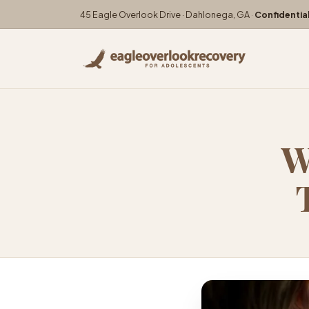
45 Eagle Overlook Drive · Dahlonega, GA
·
Confidentia
W