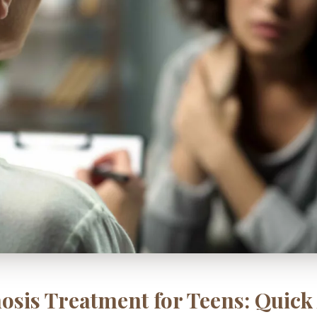
osis Treatment for Teens: Quic