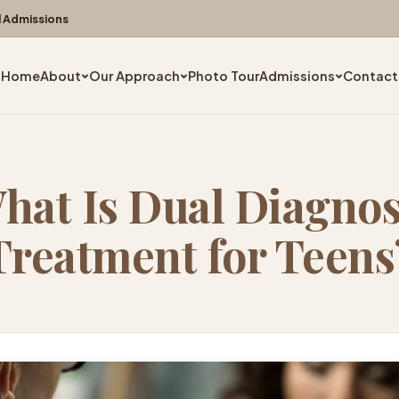
l Admissions
Home
About
Our Approach
Photo Tour
Admissions
Contact
hat Is Dual Diagnos
Treatment for Teens