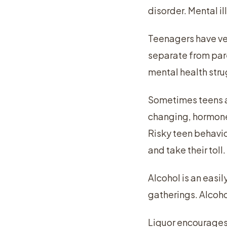
disorder. Mental i
Teenagers have ver
separate from par
mental health stru
Sometimes teens ar
changing, hormones
Risky teen behavio
and take their toll.
Alcohol is an easi
gatherings. Alcoho
Liquor encourages