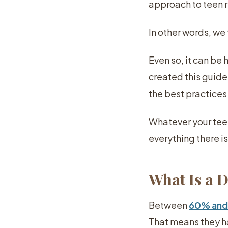
approach to teen 
In other words, we
Even so, it can be
created this guide
the best practices
Whatever your teen
everything there i
What Is a 
Between
60% and
That means they ha