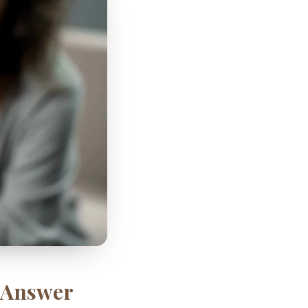
k Answer