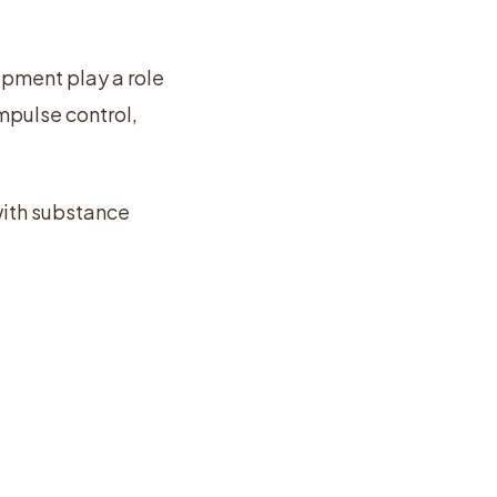
pment play a role
mpulse control,
with substance