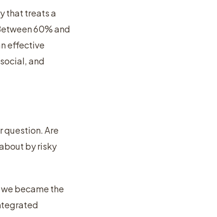
 that treats a
. Between 60% and
n effective
social, and
r question. Are
 about by risky
ow we became the
integrated