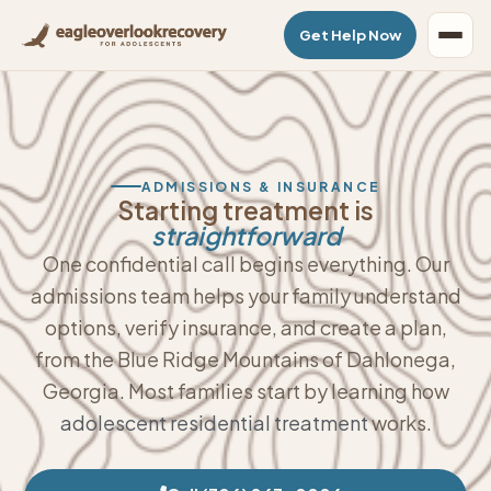
Get Help Now
ADMISSIONS & INSURANCE
Starting treatment is
straightforward
One confidential call begins everything. Our
admissions team helps your family understand
options, verify insurance, and create a plan,
from the Blue Ridge Mountains of Dahlonega,
Georgia. Most families start by learning how
adolescent residential treatment
works.