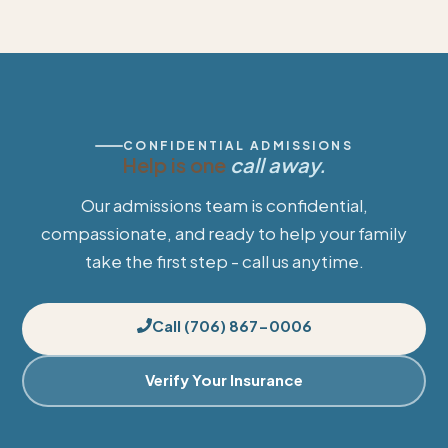
CONFIDENTIAL ADMISSIONS
Help is one
call away.
Our admissions team is confidential,
compassionate, and ready to help your family
take the first step - call us anytime.
Call (706) 867-0006
Verify Your Insurance