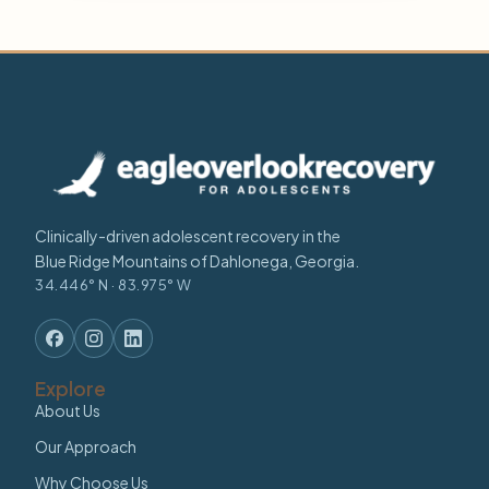
Clinically-driven adolescent recovery in the
Blue Ridge Mountains of Dahlonega, Georgia.
34.446° N · 83.975° W
Explore
About Us
Our Approach
Why Choose Us