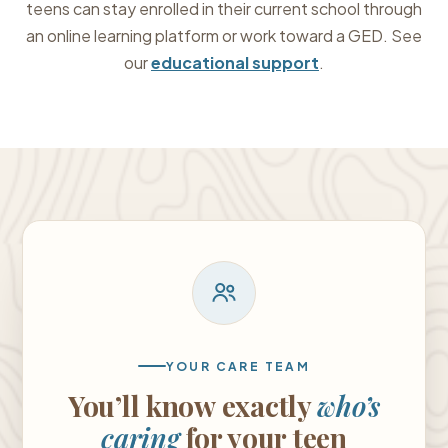
teens can stay enrolled in their current school through
an online learning platform or work toward a GED. See
our
educational support
.
YOUR CARE TEAM
You’ll know exactly
who’s
caring
for your teen