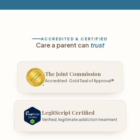
ACCREDITED & CERTIFIED
Care a parent can
trust
The Joint Commission
Accredited · Gold Seal of Approval®
LegitScript Certified
Verified, legitimate addiction treatment