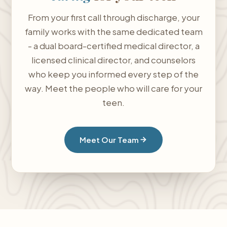
From your first call through discharge, your
family works with the same dedicated team
- a dual board-certified medical director, a
licensed clinical director, and counselors
who keep you informed every step of the
way. Meet the people who will care for your
teen.
Meet Our Team