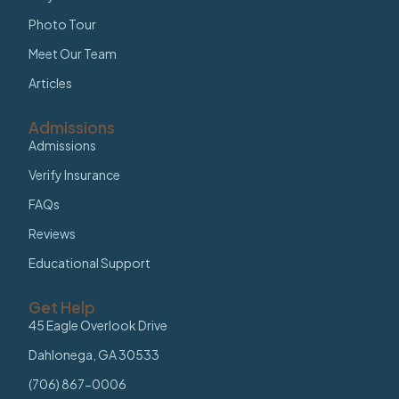
Photo Tour
Meet Our Team
Articles
Admissions
Admissions
Verify Insurance
FAQs
Reviews
Educational Support
Get Help
45 Eagle Overlook Drive
Dahlonega, GA 30533
(706) 867-0006