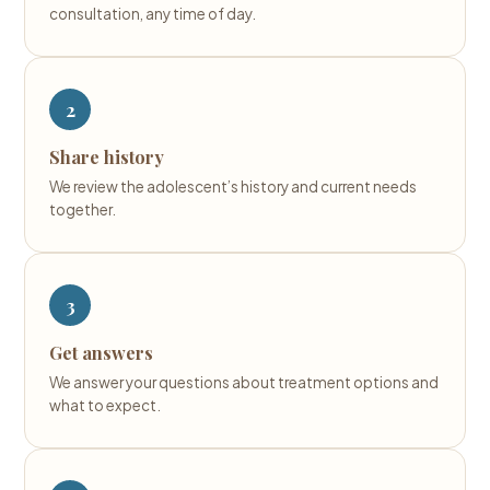
consultation, any time of day.
2
Share history
We review the adolescent’s history and current needs
together.
3
Get answers
We answer your questions about treatment options and
what to expect.