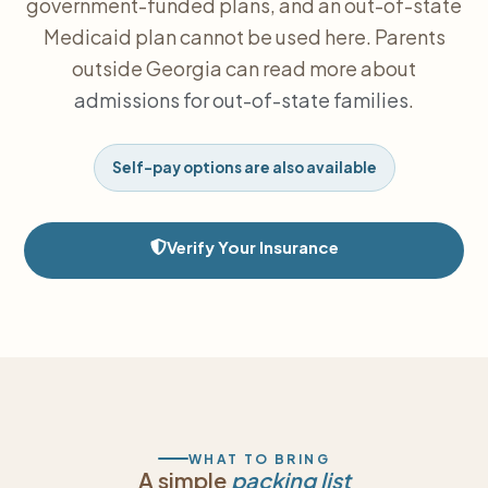
government-funded plans, and an out-of-state
Medicaid plan cannot be used here. Parents
outside Georgia can read more about
admissions for out-of-state families
.
Self-pay options are also available
Verify Your Insurance
WHAT TO BRING
A simple
packing list