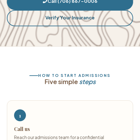
Call (706) 867-0006
Verify Your Insurance
HOW TO START ADMISSIONS
Five simple
steps
1
Call us
Reach our admissions team for a confidential