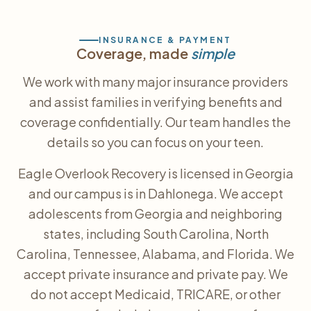
INSURANCE & PAYMENT
Coverage, made
simple
We work with many major insurance providers
and assist families in verifying benefits and
coverage confidentially. Our team handles the
details so you can focus on your teen.
Eagle Overlook Recovery is licensed in Georgia
and our campus is in Dahlonega. We accept
adolescents from Georgia and neighboring
states, including South Carolina, North
Carolina, Tennessee, Alabama, and Florida. We
accept private insurance and private pay. We
do not accept Medicaid, TRICARE, or other