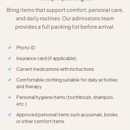
Bring items that support comfort, personal care,
and daily routines. Our admissions team
provides a full packing list before arrival.
Photo ID
Insurance card (if applicable)
Current medications with instructions
Comfortable clothing suitable for daily activities
and therapy
Personal hygiene items (toothbrush, shampoo,
etc.)
Approved personal items such as journals, books,
or other comfort items