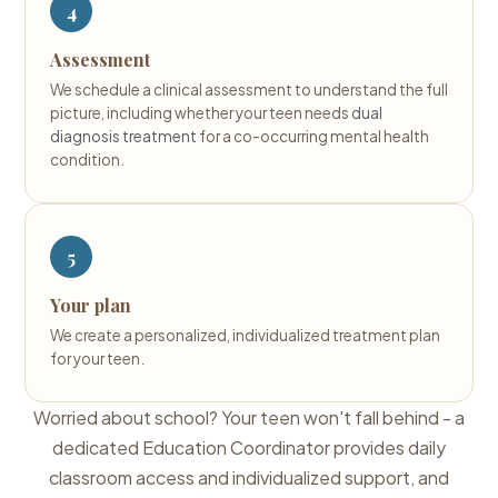
4
Assessment
We schedule a clinical assessment to understand the full
picture, including whether your teen needs
dual
diagnosis treatment
for a co-occurring mental health
condition.
5
Your plan
We create a personalized, individualized treatment plan
for your teen.
Worried about school? Your teen won't fall behind - a
dedicated Education Coordinator provides daily
classroom access and individualized support, and